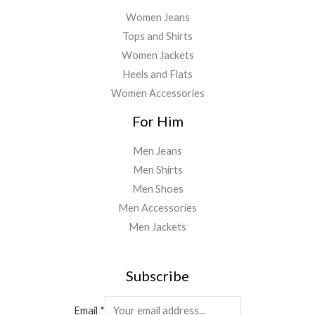
Women Jeans
Tops and Shirts
Women Jackets
Heels and Flats
Women Accessories
For Him
Men Jeans
Men Shirts
Men Shoes
Men Accessories
Men Jackets
Subscribe
Email
*