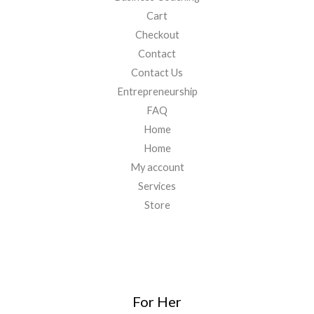
Cart
Checkout
Contact
Contact Us
Entrepreneurship
FAQ
Home
Home
My account
Services
Store
For Her