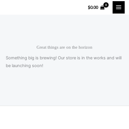
Skip
$
0.00
to
content
Great things are on the horizon
Something big is brewing! Our store is in the works and will
be launching soon!