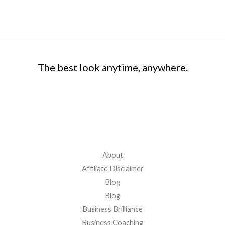
The best look anytime, anywhere.
Quick Links
About
Affiliate Disclaimer
Blog
Blog
Business Brilliance
Business Coaching